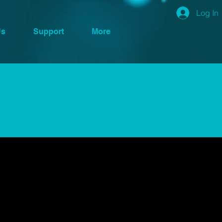
Log In
Us
Support
More