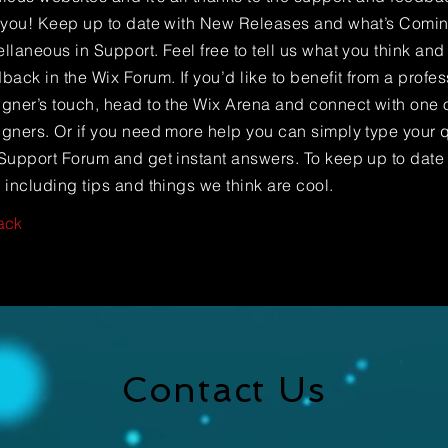
e you! Keep up to date with New Releases and what’s Comi
llaneous in Support. Feel free to tell us what you think and
back in the Wix Forum. If you’d like to benefit from a profes
gner’s touch, head to the Wix Arena and connect with one o
gners. Or if you need more help you can simply type your q
Support Forum and get instant answers. To keep up to date
 including tips and things we think are cool.
ack
Contact Us