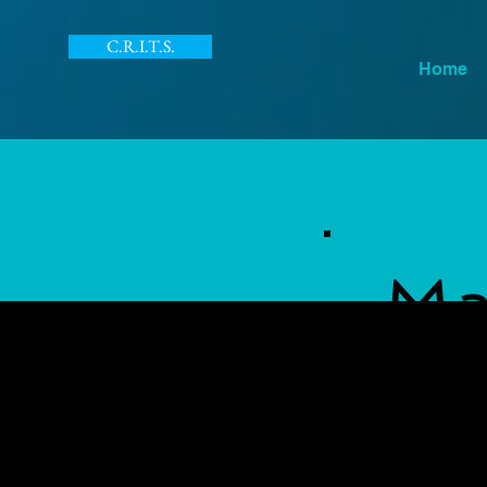
C.R.I.T.S.
Home
Ma
IT