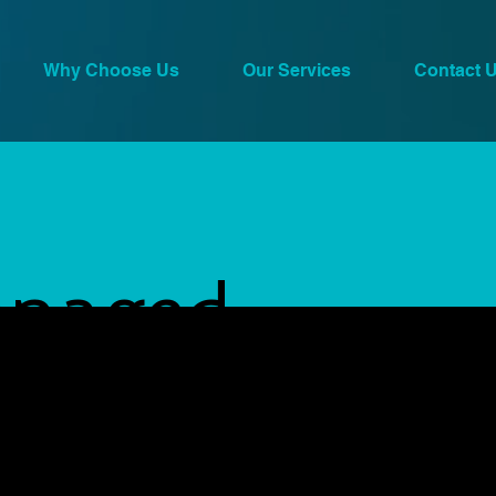
Why Choose Us
Our Services
Contact 
naged
 Services