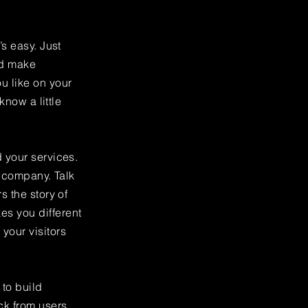
’s easy. Just
nd make
u like on your
know a little
 your services.
r company. Talk
s the story of
es you different
your visitors
to build
ck from users