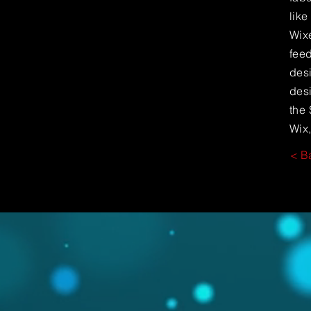
lik
Wixe
feed
desi
desi
the 
Wix,
< B