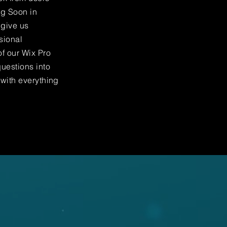
ng Soon in
 give us
sional
f our Wix Pro
uestions into
 with everything