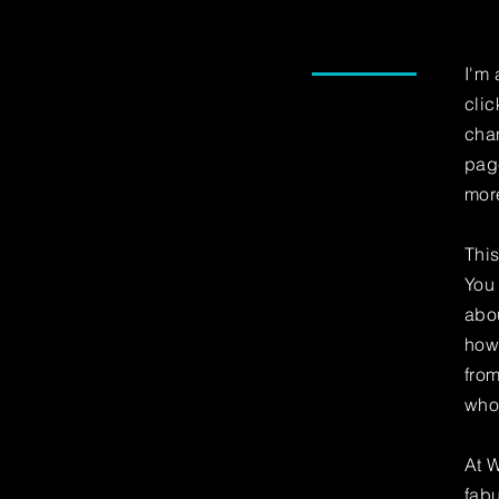
I'm 
clic
chan
page
mor
This
You 
abou
how
fro
who
At W
fabu