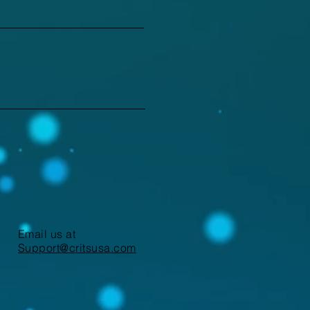
Email us at
Support@critsusa.com