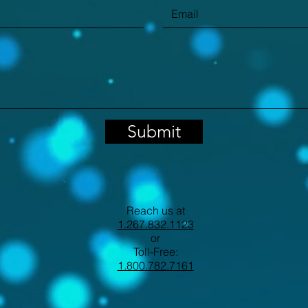
Submit
Reach us at
1.267.832.1123
or
Toll-Free:
1.800.782.7161