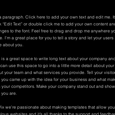
a paragraph. Click here to add your own text and edit me. It
k “Edit Text” or double click me to add your own content a
ges to the font. Feel free to drag and drop me anywhere yo
. I’m a great place for you to tell a story and let your users 
e about you.
 is a great space to write long text about your company and
can use this space to go into a little more detail about you
t your team and what services you provide. Tell your visitor
 you came up with the idea for your business and what mak
m your competitors. Make your company stand out and show 
 you are.
ix we’re passionate about making templates that allow you 
lous websites and it’s all thanks to the support and feedba